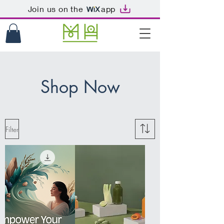
Join us on the
app
Shop Now
Filter