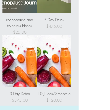
Menopause and
5 Day Detox
Minerals Ebook
Price
$475.00
Price
$25.00
3 Day Detox
10 Juices/Smoothie
Price
Price
$375.00
$120.00