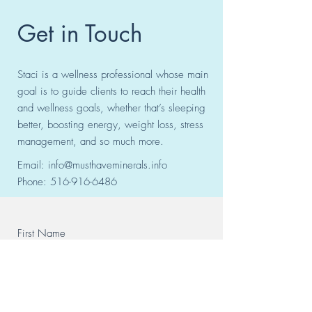
Get in Touch
Staci is a wellness professional whose main
goal is to guide clients to reach their health
and wellness goals, whether that’s sleeping
better, boosting energy, weight loss, stress
management, and so much more.
Email:
info@musthaveminerals.info
Phone:
516-916-6486