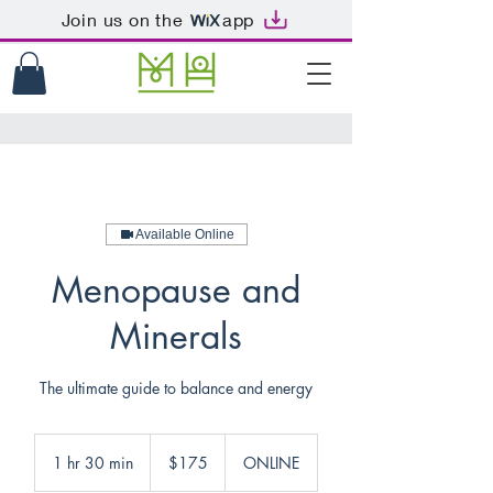
Join us on the
app
Available Online
Menopause and
Minerals
The ultimate guide to balance and energy
175
US
1 hr 30 min
1
$175
ONLINE
dollars
h