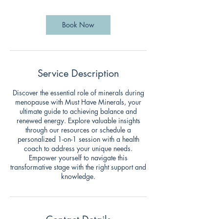
3
0
m
Book Now
i
n
Service Description
Discover the essential role of minerals during
menopause with Must Have Minerals, your
ultimate guide to achieving balance and
renewed energy. Explore valuable insights
through our resources or schedule a
personalized 1-on-1 session with a health
coach to address your unique needs.
Empower yourself to navigate this
transformative stage with the right support and
knowledge.