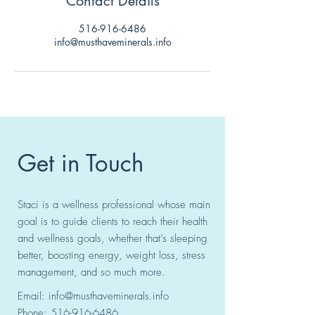
Contact Details
516-916-6486
info@musthaveminerals.info
Get in Touch
Staci is a wellness professional whose main
goal is to guide clients to reach their health
and wellness goals, whether that’s sleeping
better, boosting energy, weight loss, stress
management, and so much more.
Email:
info@musthaveminerals.info
Phone:
516-916-6486